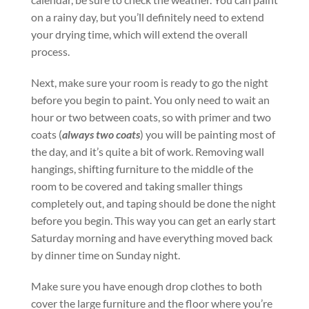
on a rainy day, but you’ll definitely need to extend
your drying time, which will extend the overall
process.
Next, make sure your room is ready to go the night
before you begin to paint. You only need to wait an
hour or two between coats, so with primer and two
coats (
always two coats
) you will be painting most of
the day, and it’s quite a bit of work. Removing wall
hangings, shifting furniture to the middle of the
room to be covered and taking smaller things
completely out, and taping should be done the night
before you begin. This way you can get an early start
Saturday morning and have everything moved back
by dinner time on Sunday night.
Make sure you have enough drop clothes to both
cover the large furniture and the floor where you’re