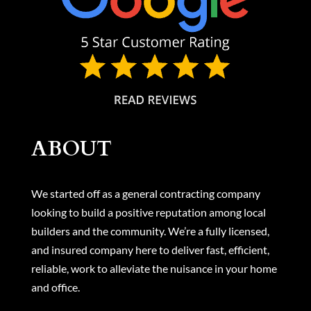
ABOUT
We started off as a general contracting company
looking to build a positive reputation among local
builders and the community. We’re a fully licensed,
and insured company here to deliver fast, efficient,
reliable, work to alleviate the nuisance in your home
and office.