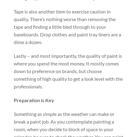
Tape is also another item to exercise caution in
quality. There’s nothing worse than removing the
tape and finding a little bled through to your
baseboards. Drop clothes and paint tray liners are a
dime a dozen.
Lastly – and most importantly, the quality of paint is
where you spend the most money. It mostly comes
down to preference on brands, but choose
something of high quality to get a look level with the
professionals.
Preparation is Key
Something as simple as the weather can make or
break a paint job. As you contemplate painting a
room, when you decide to block of space in your
calendar, be sure to check the weather. You can paint