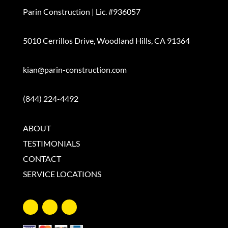
Parin Construction
|
Lic. #936057
5010 Cerrillos Drive
,
Woodland Hills, CA 91364
kian@parin-construction.com
(844) 224-4492
ABOUT
TESTIMONIALS
CONTACT
SERVICE LOCATIONS