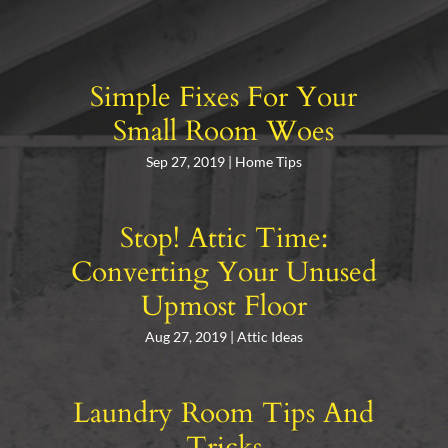
Simple Fixes For Your
Small Room Woes
Sep 27, 2019
|
Home Tips
Stop! Attic Time:
Converting Your Unused
Upmost Floor
Aug 27, 2019
|
Attic Ideas
Laundry Room Tips And
Tricks