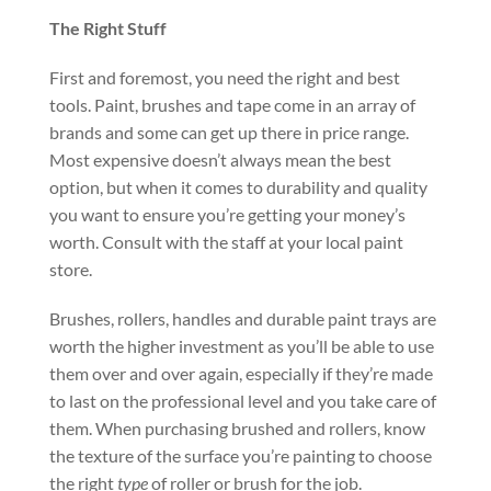
The Right Stuff
First and foremost, you need the right and best
tools. Paint, brushes and tape come in an array of
brands and some can get up there in price range.
Most expensive doesn’t always mean the best
option, but when it comes to durability and quality
you want to ensure you’re getting your money’s
worth. Consult with the staff at your local paint
store.
Brushes, rollers, handles and durable paint trays are
worth the higher investment as you’ll be able to use
them over and over again, especially if they’re made
to last on the professional level and you take care of
them. When purchasing brushed and rollers, know
the texture of the surface you’re painting to choose
the right
type
of roller or brush for the job.