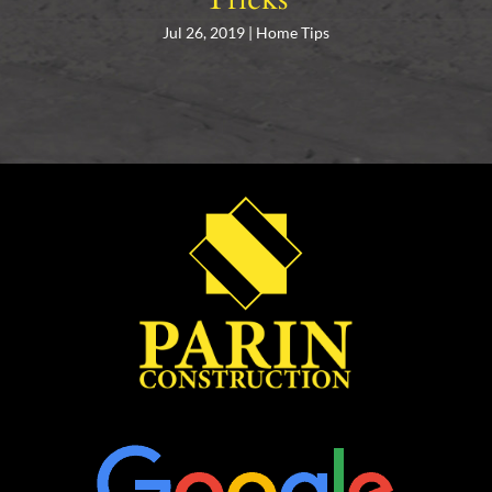
Jul 26, 2019
|
Home Tips