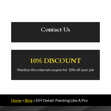
Contact Us
10% DISCOUNT
Mention this internet coupon for 10% off your job
Home
»
Blog
»
DIY Detail: Painting Like A Pro