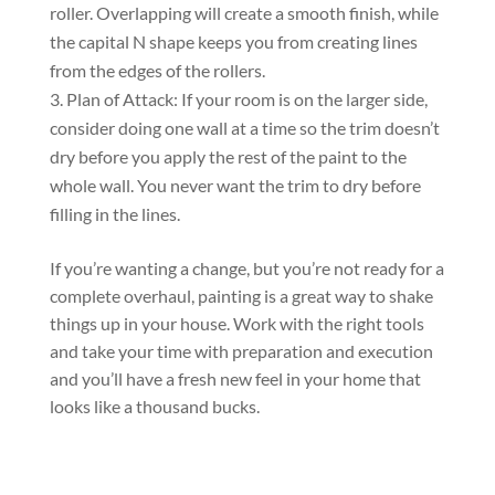
roller. Overlapping will create a smooth finish, while
the capital N shape keeps you from creating lines
from the edges of the rollers.
Plan of Attack: If your room is on the larger side,
consider doing one wall at a time so the trim doesn’t
dry before you apply the rest of the paint to the
whole wall. You never want the trim to dry before
filling in the lines.
If you’re wanting a change, but you’re not ready for a
complete overhaul, painting is a great way to shake
things up in your house. Work with the right tools
and take your time with preparation and execution
and you’ll have a fresh new feel in your home that
looks like a thousand bucks.