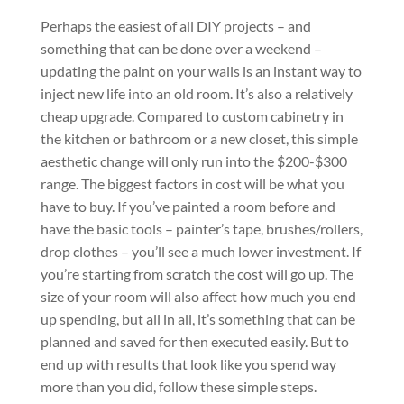
Perhaps the easiest of all DIY projects – and
something that can be done over a weekend –
updating the paint on your walls is an instant way to
inject new life into an old room. It’s also a relatively
cheap upgrade. Compared to custom cabinetry in
the kitchen or bathroom or a new closet, this simple
aesthetic change will only run into the $200-$300
range. The biggest factors in cost will be what you
have to buy. If you’ve painted a room before and
have the basic tools – painter’s tape, brushes/rollers,
drop clothes – you’ll see a much lower investment. If
you’re starting from scratch the cost will go up. The
size of your room will also affect how much you end
up spending, but all in all, it’s something that can be
planned and saved for then executed easily. But to
end up with results that look like you spend way
more than you did, follow these simple steps.