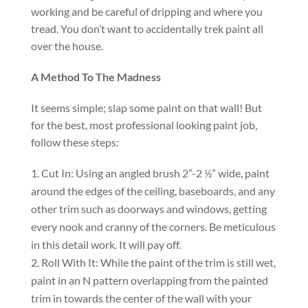
working and be careful of dripping and where you
tread. You don’t want to accidentally trek paint all
over the house.
A Method To The Madness
It seems simple; slap some paint on that wall! But
for the best, most professional looking paint job,
follow these steps:
Cut In: Using an angled brush 2”-2 ½” wide, paint
around the edges of the ceiling, baseboards, and any
other trim such as doorways and windows, getting
every nook and cranny of the corners. Be meticulous
in this detail work. It will pay off.
Roll With It: While the paint of the trim is still wet,
paint in an N pattern overlapping from the painted
trim in towards the center of the wall with your