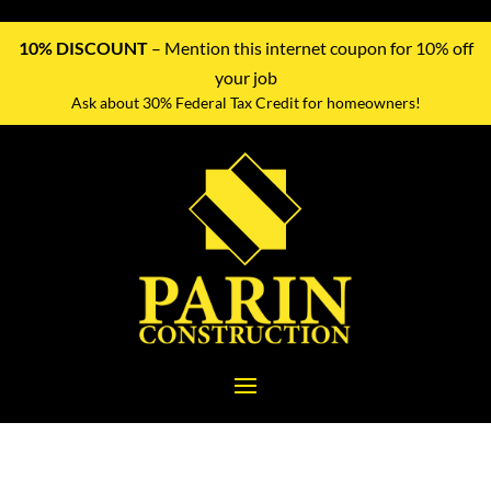
10% DISCOUNT
– Mention this internet coupon for 10% off
your job
Ask about 30% Federal Tax Credit for homeowners!